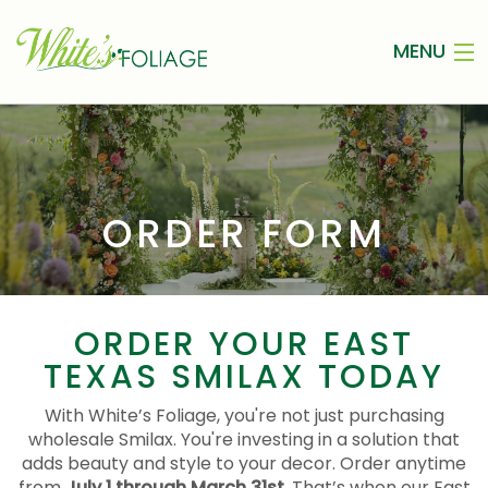
MENU
HOME
ABOUT
WEDDING SMILAX
ORDER FORM
INSPIRATION
ORDER FORM
ORDER YOUR EAST
TEXAS SMILAX TODAY
CONTACT
With White’s Foliage, you're not just purchasing
wholesale Smilax. You're investing in a solution that
adds beauty and style to your decor. Order anytime