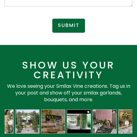
SUBMIT
SHOW US YOUR
CREATIVITY
We love seeing your Smilax Vine creations. Tag us in
your post and show off your smilax garlands,
bouquets, and more.