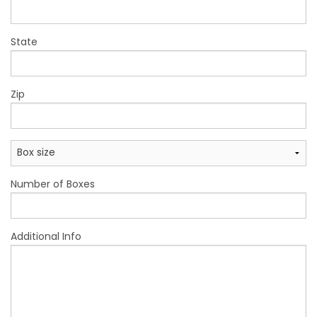
State
Zip
Number of Boxes
Additional Info