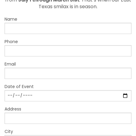
from
July 1 through March 31st
. That’s when our East
Texas smilax is in season.
Name
Phone
Email
Date of Event
Address
City